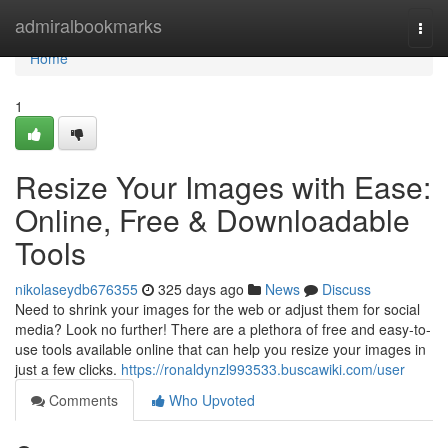
Home
admiralbookmarks
Togg
navi
Home
1
Resize Your Images with Ease:
Online, Free & Downloadable
Tools
nikolaseydb676355
325 days ago
News
Discuss
Need to shrink your images for the web or adjust them for social
media? Look no further! There are a plethora of free and easy-to-
use tools available online that can help you resize your images in
just a few clicks.
https://ronaldynzl993533.buscawiki.com/user
Comments
Who Upvoted