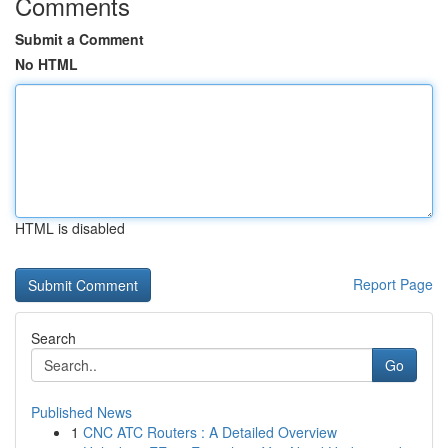
Comments
Submit a Comment
No HTML
HTML is disabled
Report Page
Search
Go
Published News
1
CNC ATC Routers : A Detailed Overview