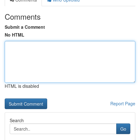
Comments
Submit a Comment
No HTML
HTML is disabled
Report Page
Search
Go