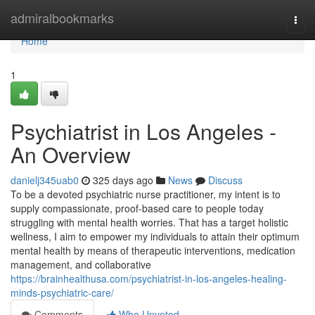
Home
admiralbookmarks
Togg
navi
Home
1
Psychiatrist in Los Angeles -
An Overview
danielj345uab0
325 days ago
News
Discuss
To be a devoted psychiatric nurse practitioner, my intent is to
supply compassionate, proof-based care to people today
struggling with mental health worries. That has a target holistic
wellness, I aim to empower my individuals to attain their optimum
mental health by means of therapeutic interventions, medication
management, and collaborative
https://brainhealthusa.com/psychiatrist-in-los-angeles-healing-
minds-psychiatric-care/
Comments
Who Upvoted