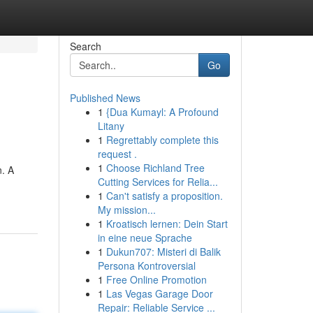
Search
Go
Published News
1
{Dua Kumayl: A Profound
Litany
1
Regrettably complete this
request .
1
Choose Richland Tree
n. A
Cutting Services for Relia...
1
Can't satisfy a proposition.
My mission...
1
Kroatisch lernen: Dein Start
in eine neue Sprache
1
Dukun707: Misteri di Balik
Persona Kontroversial
1
Free Online Promotion
1
Las Vegas Garage Door
Repair: Reliable Service ...