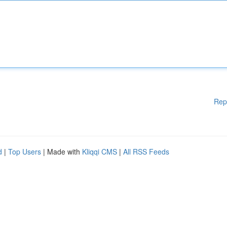
Rep
d
|
Top Users
| Made with
Kliqqi CMS
|
All RSS Feeds