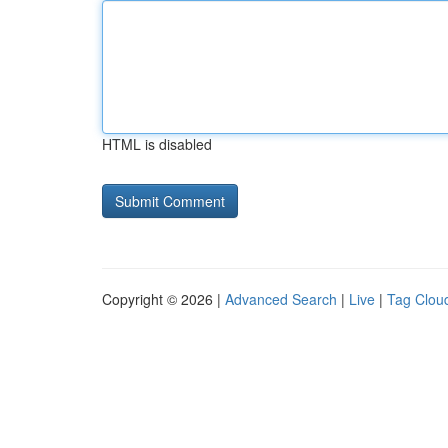
HTML is disabled
Copyright © 2026 |
Advanced Search
|
Live
|
Tag Clou