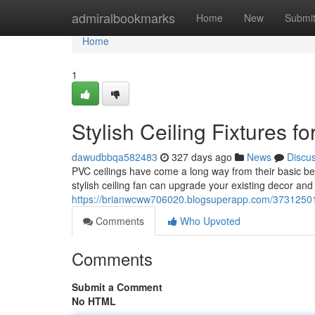
Home
admiralbookmarks
Home
New
Submi
Home
1
Stylish Ceiling Fixtures f
dawudbbqa582483
327 days ago
News
Discu
PVC ceilings have come a long way from their basic begi
stylish ceiling fan can upgrade your existing decor and
https://brianwcww706020.blogsuperapp.com/37312501/m
Comments
Who Upvoted
Comments
Submit a Comment
No HTML