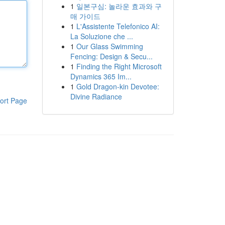
1
일본구심: 놀라운 효과와 구
매 가이드
1
L'Assistente Telefonico AI:
La Soluzione che ...
1
Our Glass Swimming
Fencing: Design & Secu...
1
Finding the Right Microsoft
Dynamics 365 Im...
1
Gold Dragon-kin Devotee:
Divine Radiance
ort Page