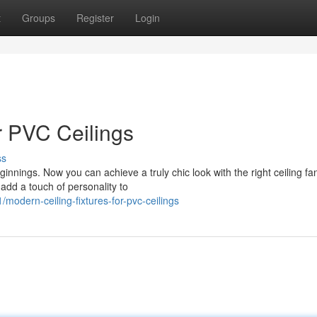
t
Groups
Register
Login
or PVC Ceilings
ss
nnings. Now you can achieve a truly chic look with the right ceiling fa
 add a touch of personality to
odern-ceiling-fixtures-for-pvc-ceilings