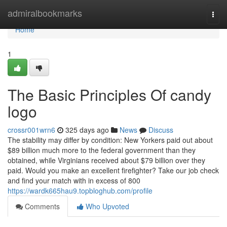
Home
admiralbookmarks
Togg
navi
Home
1
The Basic Principles Of candy
logo
crossr001wrn6
325 days ago
News
Discuss
The stability may differ by condition: New Yorkers paid out about
$89 billion much more to the federal government than they
obtained, while Virginians received about $79 billion over they
paid. Would you make an excellent firefighter? Take our job check
and find your match with in excess of 800
https://wardk665hau9.topbloghub.com/profile
Comments
Who Upvoted