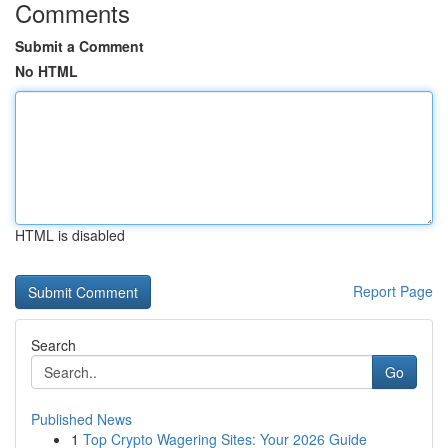
Comments
Submit a Comment
No HTML
HTML is disabled
Report Page
Search
Go
Published News
1
Top Crypto Wagering Sites: Your 2026 Guide