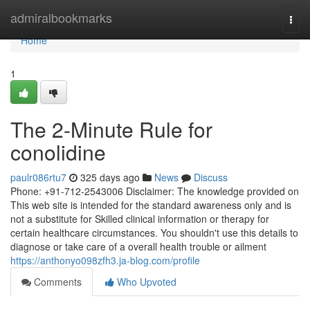
Home
admiralbookmarks
Togg
navi
Home
1
The 2-Minute Rule for
conolidine
paulr086rtu7
325 days ago
News
Discuss
Phone: +91-712-2543006 Disclaimer: The knowledge provided on
This web site is intended for the standard awareness only and is
not a substitute for Skilled clinical information or therapy for
certain healthcare circumstances. You shouldn't use this details to
diagnose or take care of a overall health trouble or ailment
https://anthonyo098zfh3.ja-blog.com/profile
Comments
Who Upvoted