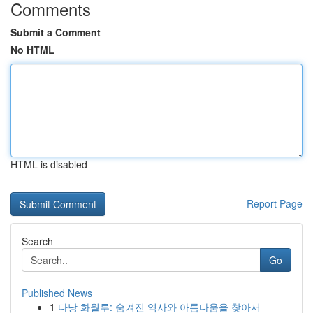
Comments
Submit a Comment
No HTML
HTML is disabled
Report Page
Search
Go
Published News
1
다낭 화월루: 숨겨진 역사와 아름다움을 찾아서