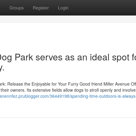
t
Groups
Register
Login
og Park serves as an ideal spot f
y.
k: Release the Enjoyable for Your Furry Good friend Miller Avenue Of
ir owners. Its extensive fields allow dogs to stroll openly and involve
/zanennfez.prublogger.com/36449198/spending-time-outdoors-is-always