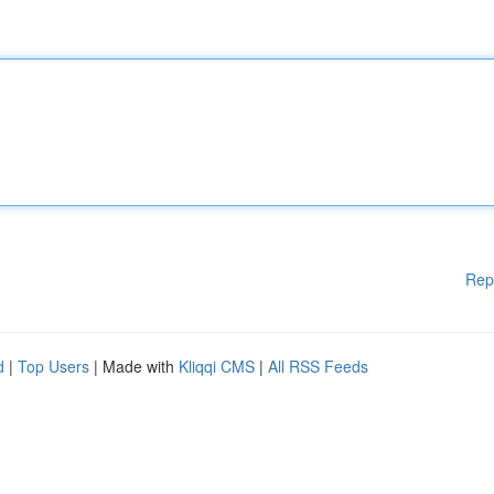
Rep
d
|
Top Users
| Made with
Kliqqi CMS
|
All RSS Feeds