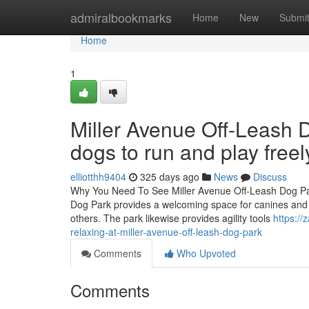
Home
admiralbookmarks
Home
New
Submi
Home
1
Miller Avenue Off-Leash D
dogs to run and play freel
elliotthh9404
325 days ago
News
Discuss
Why You Need To See Miller Avenue Off-Leash Dog Par
Dog Park provides a welcoming space for canines and the
others. The park likewise provides agility tools
https:/
relaxing-at-miller-avenue-off-leash-dog-park
Comments
Who Upvoted
Comments