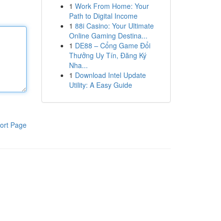
1
Work From Home: Your
Path to Digital Income
1
88i Casino: Your Ultimate
Online Gaming Destina...
1
DE88 – Cổng Game Đổi
Thưởng Uy Tín, Đăng Ký
Nha...
1
Download Intel Update
Utility: A Easy Guide
ort Page