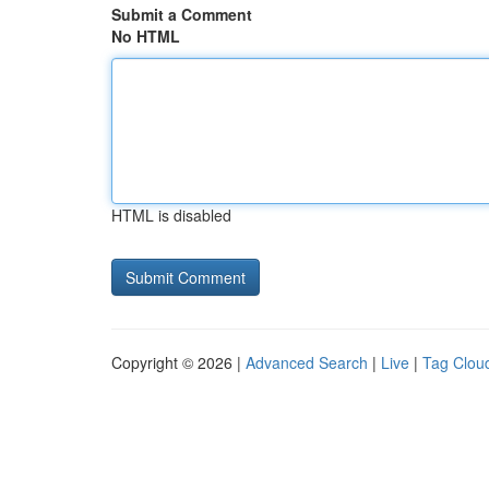
Submit a Comment
No HTML
HTML is disabled
Copyright © 2026 |
Advanced Search
|
Live
|
Tag Clou