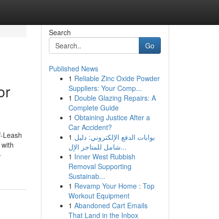
Search
Go
Published News
1
Reliable Zinc Oxide Powder
or
Suppliers: Your Comp...
1
Double Glazing Repairs: A
Complete Guide
1
Obtaining Justice After a
Car Accident?
f-Leash
1
بوابات الدفع الإلكتروني: دليل
 with
شامل للمتاجر الإل...
-
1
Inner West Rubbish
Removal Supporting
Sustainab...
1
Revamp Your Home : Top
Workout Equipment
1
Abandoned Cart Emails
That Land in the Inbox