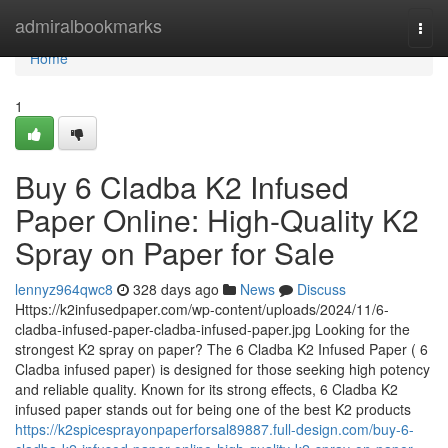
Home
admiralbookmarks
Togg
navi
Home
1
Buy 6 Cladba K2 Infused
Paper Online: High-Quality K2
Spray on Paper for Sale
lennyz964qwc8
328 days ago
News
Discuss
Https://k2infusedpaper.com/wp-content/uploads/2024/11/6-
cladba-infused-paper-cladba-infused-paper.jpg Looking for the
strongest K2 spray on paper? The 6 Cladba K2 Infused Paper ( 6
Cladba infused paper) is designed for those seeking high potency
and reliable quality. Known for its strong effects, 6 Cladba K2
infused paper stands out for being one of the best K2 products
https://k2spicesprayonpaperforsal89887.full-design.com/buy-6-