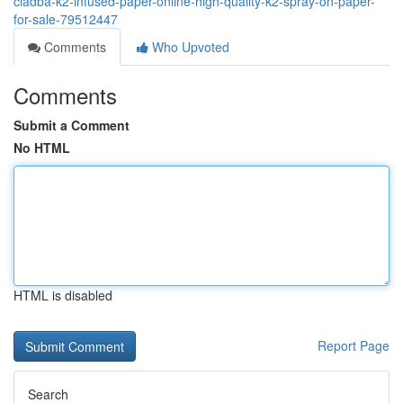
cladba-k2-infused-paper-online-high-quality-k2-spray-on-paper-
for-sale-79512447
Comments
Who Upvoted
Comments
Submit a Comment
No HTML
HTML is disabled
Report Page
Search