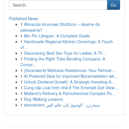
Go
Published News
1
Woreczki strunowe 55x55cm – idealne do
pakowania?
1
Min Pin Lifespan: A Complete Guide
1
Handmade Regional Kitchen Coverings: A Touch
of...
1
Discovering Best Sex Toys for Ladies: A Th...
1
Finding the Right Tube Bending Company: A
Compr...
1
{Smartworld Wellness Residences: Your Retreat ...
1
AI-Powered Data for Improved Bioremediation wit...
1
Unlock Dividend Growth: A Strategic Investing A...
1
Cung cấp Loại hình nhà ở The Emerald Golf View:...
1
Midland’s Refinery & Petrochemical Complex Po...
1
Dog Walking Lessons
1
abonement سمارترز : الوصول إلى عالم الفن