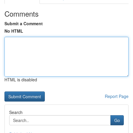
Comments
Submit a Comment
No HTML
HTML is disabled
Report Page
Search
Go