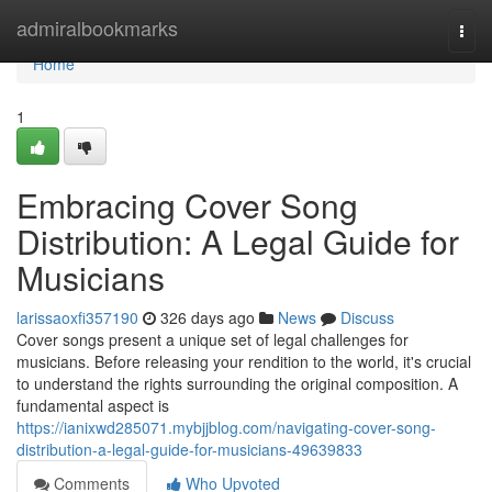
Home
admiralbookmarks
Togg
navi
Home
1
Embracing Cover Song
Distribution: A Legal Guide for
Musicians
larissaoxfi357190
326 days ago
News
Discuss
Cover songs present a unique set of legal challenges for
musicians. Before releasing your rendition to the world, it's crucial
to understand the rights surrounding the original composition. A
fundamental aspect is
https://ianixwd285071.mybjjblog.com/navigating-cover-song-
distribution-a-legal-guide-for-musicians-49639833
Comments
Who Upvoted