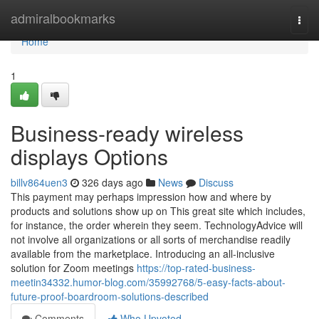
Home
admiralbookmarks
Togg
navi
Home
1
Business-ready wireless
displays Options
billv864uen3
326 days ago
News
Discuss
This payment may perhaps impression how and where by
products and solutions show up on This great site which includes,
for instance, the order wherein they seem. TechnologyAdvice will
not involve all organizations or all sorts of merchandise readily
available from the marketplace. Introducing an all-inclusive
solution for Zoom meetings
https://top-rated-business-
meetin34332.humor-blog.com/35992768/5-easy-facts-about-
future-proof-boardroom-solutions-described
Comments
Who Upvoted