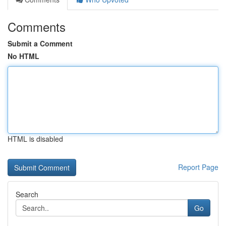
Comments
Submit a Comment
No HTML
HTML is disabled
Report Page
Search
Go