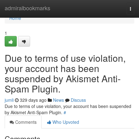
Home
admiralbookmarks
Togg
navi
Home
1
Due to terms of use violation,
your account has been
suspended by Akismet Anti-
Spam Plugin.
jumli
329 days ago
News
Discuss
Due to terms of use violation, your account has been suspended
by Akismet Anti-Spam Plugin.
#
Comments
Who Upvoted
Comments