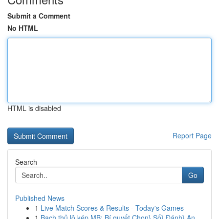
Submit a Comment
No HTML
HTML is disabled
Report Page
Search
Go
Published News
1
Live Match Scores & Results - Today's Games
1
Bạch thủ lô kép MB: Bí quyết Chọn} Số} Đánh} An