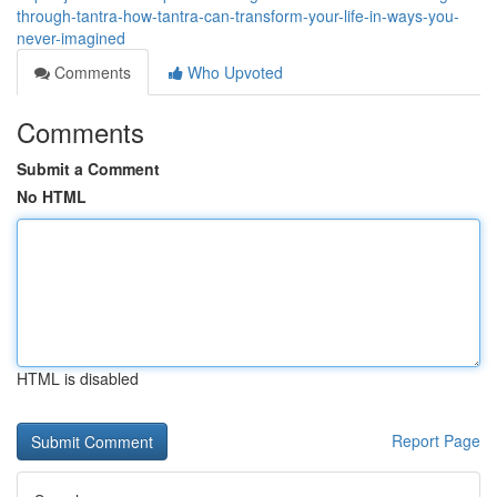
through-tantra-how-tantra-can-transform-your-life-in-ways-you-
never-imagined
Comments
Who Upvoted
Comments
Submit a Comment
No HTML
HTML is disabled
Report Page