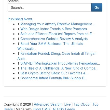
Search
Go
Published News
1
Managing Your Anxiety Effective Management ...
1
Web Design India: Trends & Best Practices
1
Safe and Efficient Electrical Repairs from an E...
1
Comprehensive Website Review & Analysis
1
Boost Your SMM Business: The Ultimate
Wholesale...
1
Keindahan Pondok Dieng: Oase Indah di Tengah
Alam
1
SIAP4DI: Meningkatkan Produktivitas Pengadaan...
1
The Rise of AI Girlfriends: A New Kind of Compa...
1
Best Crypto Betting Sites: Our Favorites & ...
1
Continental Infant Formula Bulk Supply R...
Copyright © 2026 |
Advanced Search
|
Live
|
Tag Cloud
|
Top
Users
| Made with
Kliqqi CMS
|
All RSS Feeds