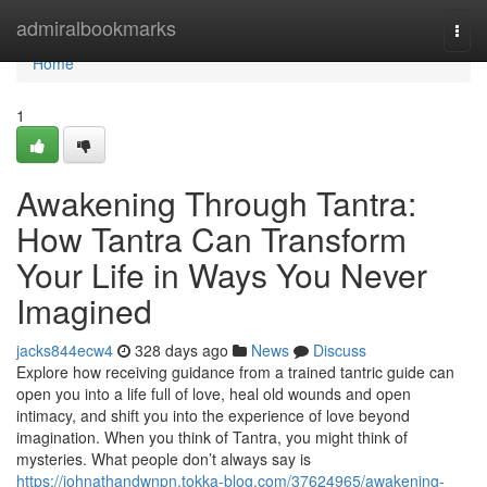
Home
admiralbookmarks
Togg
navi
Home
1
Awakening Through Tantra:
How Tantra Can Transform
Your Life in Ways You Never
Imagined
jacks844ecw4
328 days ago
News
Discuss
Explore how receiving guidance from a trained tantric guide can
open you into a life full of love, heal old wounds and open
intimacy, and shift you into the experience of love beyond
imagination. When you think of Tantra, you might think of
mysteries. What people don’t always say is
https://johnathandwnpn.tokka-blog.com/37624965/awakening-