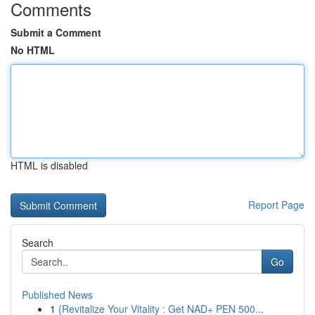
Comments
Submit a Comment
No HTML
HTML is disabled
Report Page
Search
Go
Published News
1
{Revitalize Your Vitality : Get NAD+ PEN 500...