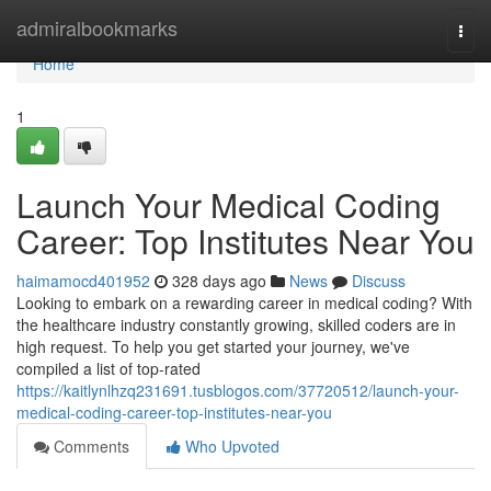
Home
admiralbookmarks
Togg
navi
Home
1
Launch Your Medical Coding
Career: Top Institutes Near You
haimamocd401952
328 days ago
News
Discuss
Looking to embark on a rewarding career in medical coding? With
the healthcare industry constantly growing, skilled coders are in
high request. To help you get started your journey, we've
compiled a list of top-rated
https://kaitlynlhzq231691.tusblogos.com/37720512/launch-your-
medical-coding-career-top-institutes-near-you
Comments
Who Upvoted