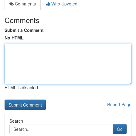
Comments
Who Upvoted
Comments
Submit a Comment
No HTML
HTML is disabled
Report Page
Search
Go