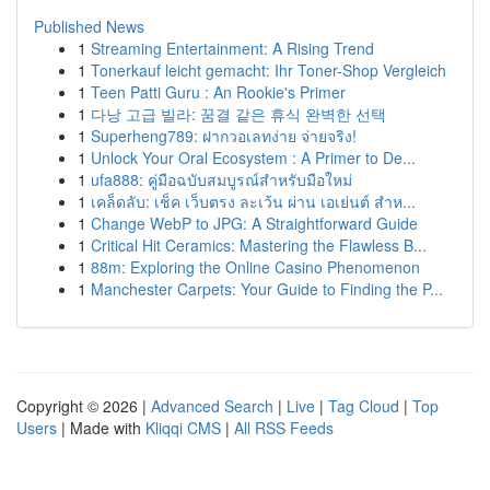
Published News
1
Streaming Entertainment: A Rising Trend
1
Tonerkauf leicht gemacht: Ihr Toner-Shop Vergleich
1
Teen Patti Guru : An Rookie's Primer
1
다낭 고급 빌라: 꿈결 같은 휴식 완벽한 선택
1
Superheng789: ฝากวอเลทง่าย จ่ายจริง!
1
Unlock Your Oral Ecosystem : A Primer to De...
1
ufa888: คู่มือฉบับสมบูรณ์สำหรับมือใหม่
1
เคล็ดลับ: เช็ค เว็บตรง ละเว้น ผ่าน เอเย่นต์ สำห...
1
Change WebP to JPG: A Straightforward Guide
1
Critical Hit Ceramics: Mastering the Flawless B...
1
88m: Exploring the Online Casino Phenomenon
1
Manchester Carpets: Your Guide to Finding the P...
Copyright © 2026 |
Advanced Search
|
Live
|
Tag Cloud
|
Top
Users
| Made with
Kliqqi CMS
|
All RSS Feeds