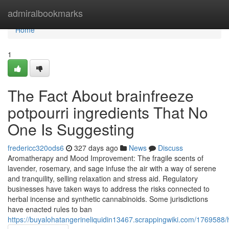
Home
admiralbookmarks
Home
1
The Fact About brainfreeze
potpourri ingredients That No
One Is Suggesting
fredericc320ods6
327 days ago
News
Discuss
Aromatherapy and Mood Improvement: The fragile scents of
lavender, rosemary, and sage infuse the air with a way of serene
and tranquility, selling relaxation and stress aid. Regulatory
businesses have taken ways to address the risks connected to
herbal incense and synthetic cannabinoids. Some jurisdictions
have enacted rules to ban
https://buyalohatangerineliquidin13467.scrappingwiki.com/176958