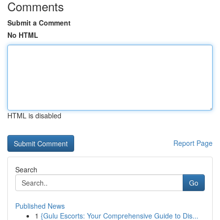
Comments
Submit a Comment
No HTML
HTML is disabled
Report Page
Search
Go
Published News
1
{Gulu Escorts: Your Comprehensive Guide to Dis...