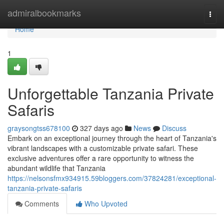
Home
admiralbookmarks
Togg
navi
Home
1
Unforgettable Tanzania Private
Safaris
graysongtss678100
327 days ago
News
Discuss
Embark on an exceptional journey through the heart of Tanzania's
vibrant landscapes with a customizable private safari. These
exclusive adventures offer a rare opportunity to witness the
abundant wildlife that Tanzania
https://nelsonsfmx934915.59bloggers.com/37824281/exceptional-
tanzania-private-safaris
Comments
Who Upvoted