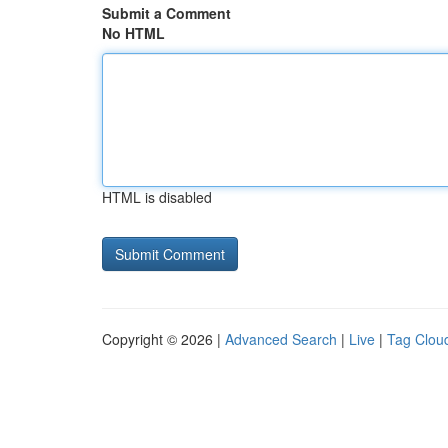
Submit a Comment
No HTML
HTML is disabled
Copyright © 2026 |
Advanced Search
|
Live
|
Tag Clou