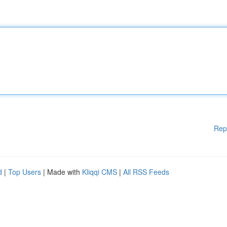
Rep
d
|
Top Users
| Made with
Kliqqi CMS
|
All RSS Feeds