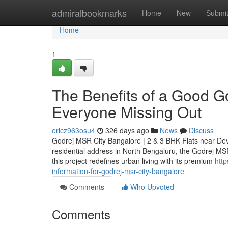
Home
admiralbookmarks
Home
New
Submi
Home
1
The Benefits of a Good G
Everyone Missing Out
ericz963osu4
326 days ago
News
Discuss
Godrej MSR City Bangalore | 2 & 3 BHK Flats near Dev
residential address in North Bengaluru, the Godrej MSR
this project redefines urban living with its premium
htt
information-for-godrej-msr-city-bangalore
Comments
Who Upvoted
Comments