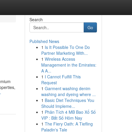
Search
Go
Published News
1
Is It Possible To One Do
Partner Marketing With...
1
Wireless Access
Management in the Emirates:
A A...
1
I Cannot Fulfill This
remium
Request
operties,
1
Garment washing denim
-
washing and dyeing where ...
1
Basic Diet Techniques You
Should Impleme...
1
Phân Tích 4 MB Bao Xổ Số
VIP : Bắt Số Hôm Nay
1
The Fiery Oath: A Tiefling
Paladin's Tale