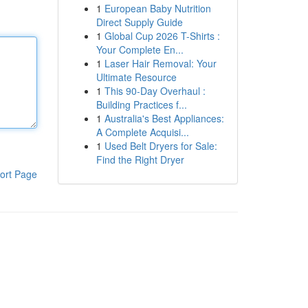
1
European Baby Nutrition
Direct Supply Guide
1
Global Cup 2026 T-Shirts :
Your Complete En...
1
Laser Hair Removal: Your
Ultimate Resource
1
This 90-Day Overhaul :
Building Practices f...
1
Australia's Best Appliances:
A Complete Acquisi...
1
Used Belt Dryers for Sale:
Find the Right Dryer
ort Page