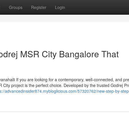
t
Groups
Register
Login
odrej MSR City Bangalore That
anahalli If you are looking for a contemporary, well-connected, and p
 City project is the perfect choice. Developed by the trusted Godrej Pr
ps://advancedinsider874.mybloglicious.com/57320762/new-step-by-step