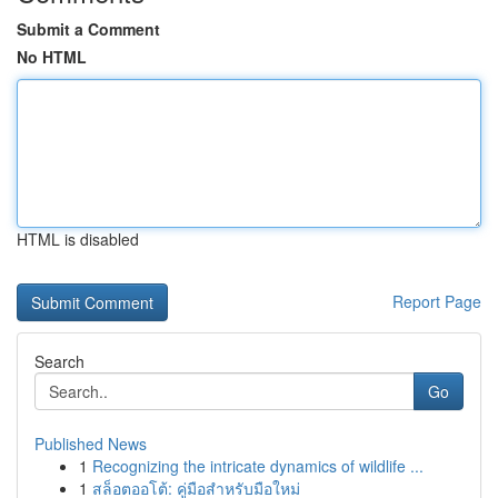
Submit a Comment
No HTML
HTML is disabled
Report Page
Search
Go
Published News
1
Recognizing the intricate dynamics of wildlife ...
1
สล็อตออโต้: คู่มือสำหรับมือใหม่