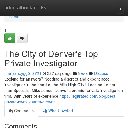
Home
admiralbookmarks
Togg
navi
Home
1
The City of Denver's Top
Private Investigator
mariyahpygg512721
327 days ago
News
Discuss
Looking for answers? Needing a discreet and experienced
investigator in the heart of the Mile High City? Look no further
than Specialist Mike Jones, Denver's premier private investigation
firm. With years of experience
https://legitrated.com/blog/best-
private-investigators-denver
Comments
Who Upvoted
Comments