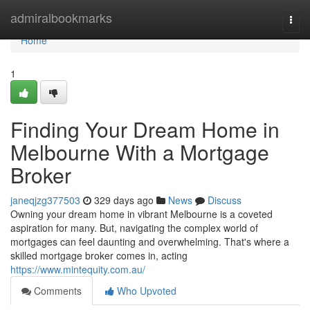
Home
admiralbookmarks
Togg
navi
Home
1
Finding Your Dream Home in
Melbourne With a Mortgage
Broker
janeqjzg377503
329 days ago
News
Discuss
Owning your dream home in vibrant Melbourne is a coveted
aspiration for many. But, navigating the complex world of
mortgages can feel daunting and overwhelming. That's where a
skilled mortgage broker comes in, acting
https://www.mintequity.com.au/
Comments
Who Upvoted