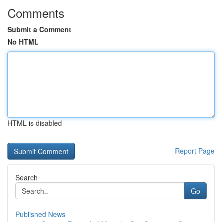
Comments
Submit a Comment
No HTML
HTML is disabled
Report Page
Search
Go
Published News