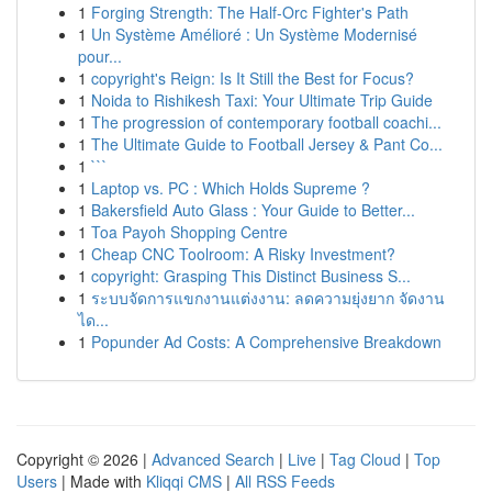
1
Forging Strength: The Half-Orc Fighter's Path
1
Un Système Amélioré : Un Système Modernisé
pour...
1
copyright's Reign: Is It Still the Best for Focus?
1
Noida to Rishikesh Taxi: Your Ultimate Trip Guide
1
The progression of contemporary football coachi...
1
The Ultimate Guide to Football Jersey & Pant Co...
1
```
1
Laptop vs. PC : Which Holds Supreme ?
1
Bakersfield Auto Glass : Your Guide to Better...
1
Toa Payoh Shopping Centre
1
Cheap CNC Toolroom: A Risky Investment?
1
copyright: Grasping This Distinct Business S...
1
ระบบจัดการแขกงานแต่งงาน: ลดความยุ่งยาก จัดงาน
ได...
1
Popunder Ad Costs: A Comprehensive Breakdown
Copyright © 2026 |
Advanced Search
|
Live
|
Tag Cloud
|
Top
Users
| Made with
Kliqqi CMS
|
All RSS Feeds