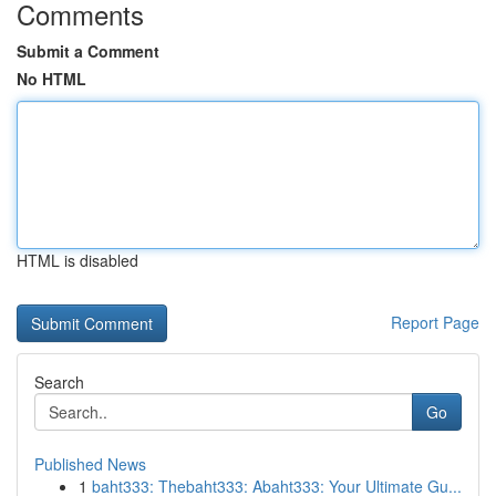
Comments
Submit a Comment
No HTML
HTML is disabled
Report Page
Search
Go
Published News
1
baht333: Thebaht333: Abaht333: Your Ultimate Gu...