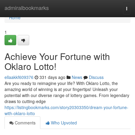
Home
admiralbookmarks
Togg
navi
Home
1
Achieve Your Fortune with
Oklaro Lotto!
ellaakkf609376
331 days ago
News
Discuss
Are you ready to reimagine your life? With Oklaro Lotto, the
amazing world of winning is at your fingertips! Unleash your
potential with our diverse range of lottery games. From legendary
draws to cutting-edge
https://listingbookmarks.com/story20303350/dream-your-fortune-
with-oklaro-lotto
Comments
Who Upvoted