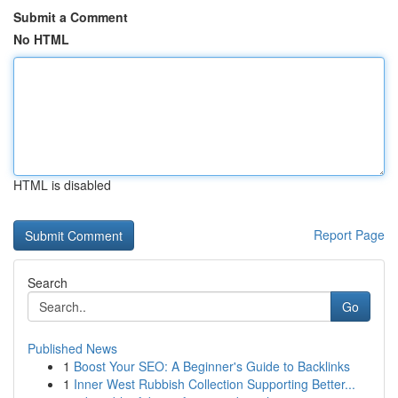
Submit a Comment
No HTML
HTML is disabled
Report Page
Search
Go
Published News
1
Boost Your SEO: A Beginner's Guide to Backlinks
1
Inner West Rubbish Collection Supporting Better...