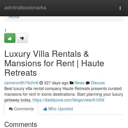
Home
admiralbookmarks
Togg
navi
Home
1
Luxury Villa Rentals &
Mansions for Rent | Haute
Retreats
cameron8h79chn8
327 days ago
News
Discuss
Best luxury villa rental company Haute Retreats presents curated
mansions for rent in iconic destinations. Start planning your luxury
getaway today.
https://daddycow.com/blogs/view/61059
Comments
Who Upvoted
Comments