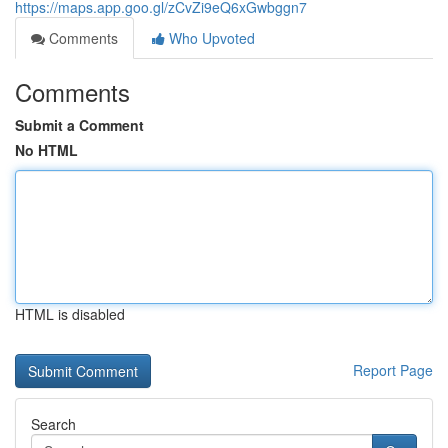
https://maps.app.goo.gl/zCvZi9eQ6xGwbggn7
Comments
Who Upvoted
Comments
Submit a Comment
No HTML
HTML is disabled
Report Page
Search