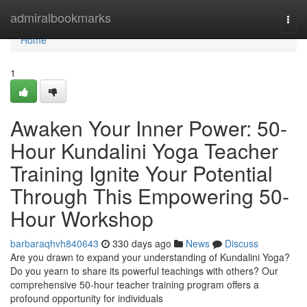
Home
admiralbookmarks
Togg
navi
Home
1
Awaken Your Inner Power: 50-
Hour Kundalini Yoga Teacher
Training Ignite Your Potential
Through This Empowering 50-
Hour Workshop
barbaraqhvh840643
330 days ago
News
Discuss
Are you drawn to expand your understanding of Kundalini Yoga?
Do you yearn to share its powerful teachings with others? Our
comprehensive 50-hour teacher training program offers a
profound opportunity for individuals