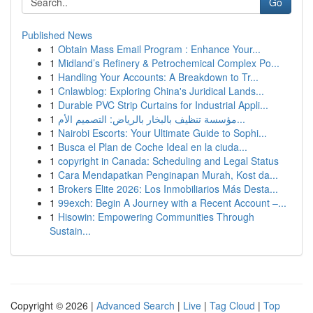
Go
Published News
1
Obtain Mass Email Program : Enhance Your...
1
Midland’s Refinery & Petrochemical Complex Po...
1
Handling Your Accounts: A Breakdown to Tr...
1
Cnlawblog: Exploring China's Juridical Lands...
1
Durable PVC Strip Curtains for Industrial Appli...
1
مؤسسة تنظيف بالبخار بالرياض: التصميم الأم...
1
Nairobi Escorts: Your Ultimate Guide to Sophi...
1
Busca el Plan de Coche Ideal en la ciuda...
1
copyright in Canada: Scheduling and Legal Status
1
Cara Mendapatkan Penginapan Murah, Kost da...
1
Brokers Elite 2026: Los Inmobiliarios Más Desta...
1
99exch: Begin A Journey with a Recent Account –...
1
Hisowin: Empowering Communities Through
Sustain...
Copyright © 2026 |
Advanced Search
|
Live
|
Tag Cloud
|
Top