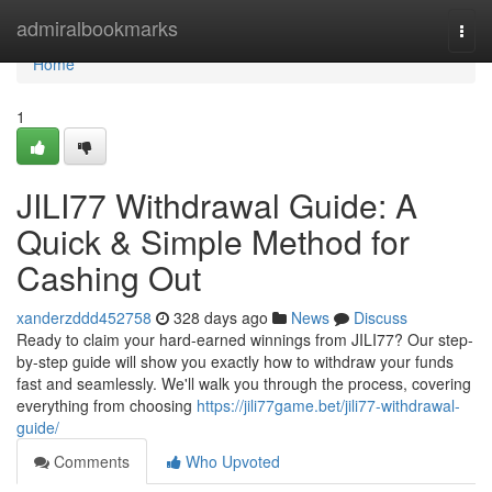
Home
admiralbookmarks
Togg
navi
Home
1
JILI77 Withdrawal Guide: A
Quick & Simple Method for
Cashing Out
xanderzddd452758
328 days ago
News
Discuss
Ready to claim your hard-earned winnings from JILI77? Our step-
by-step guide will show you exactly how to withdraw your funds
fast and seamlessly. We'll walk you through the process, covering
everything from choosing
https://jili77game.bet/jili77-withdrawal-
guide/
Comments
Who Upvoted