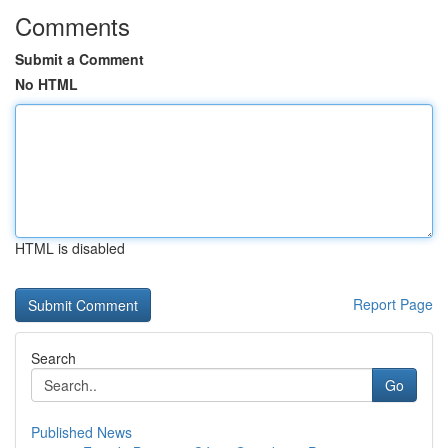
Comments
Submit a Comment
No HTML
HTML is disabled
Report Page
Search
Go
Published News