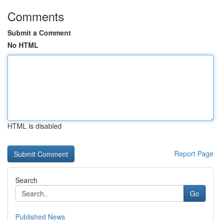
Comments
Submit a Comment
No HTML
HTML is disabled
Report Page
Search
Go
Published News