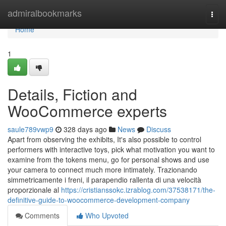
Home
admiralbookmarks
Togg
navi
Home
1
Details, Fiction and
WooCommerce experts
saule789vwp9
328 days ago
News
Discuss
Apart from observing the exhibits, It's also possible to control
performers with interactive toys, pick what motivation you want to
examine from the tokens menu, go for personal shows and use
your camera to connect much more intimately. Trazionando
simmetricamente i freni, il parapendio rallenta di una velocità
proporzionale al
https://cristianssokc.izrablog.com/37538171/the-
definitive-guide-to-woocommerce-development-company
Comments
Who Upvoted