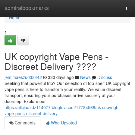
Home
admiralbookmarks
Togg
navi
Home
1
UK copyright Vape Pens -
Discreet Delivery ????
jemimaeszu032442
330 days ago
News
Discuss
Seeking that powerful trip? Our selection of top-shelf UK copyright
vape pens is here to transform your reality. We value discreet
transport, ensuring your purchases arrive securely at your
doorstep. Explore our
https://aliciaazdz114077.blogtov.com/17784568/uk-copyright-
vape-pens-discreet-delivery
Comments
Who Upvoted