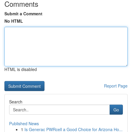
Comments
Submit a Comment
No HTML
HTML is disabled
Report Page
Search
Go
Published News
1
Is Generac PWRcell a Good Choice for Arizona Ho...