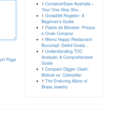
1
ContainerEase Australia –
Your One-Stop Sho...
1
Grow268 Register: A
Beginner's Guide
1
Palete de Monster: Preços
e Onde Comprar
1
Meniu Happy Restaurant
București: Delicii Gusta...
1
Understanding TOC
Analysis: A Comprehensive
ort Page
Guide
1
Compact Digger Clash:
Bobcat vs. Caterpillar
1
The Enduring Allure of
Brass Jewelry