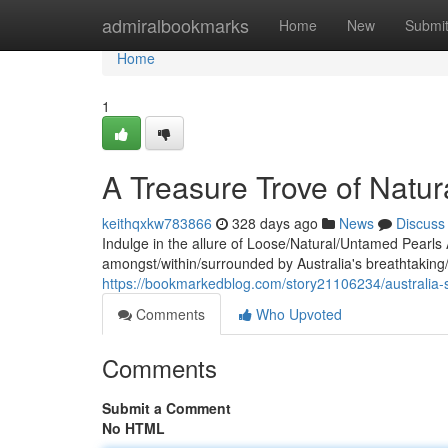
Home
admiralbookmarks
Home
New
Submi
Home
1
A Treasure Trove of Natu
keithqxkw783866
328 days ago
News
Discuss
Indulge in the allure of Loose/Natural/Untamed Pearls 
amongst/within/surrounded by Australia's breathtaking/
https://bookmarkedblog.com/story21106234/australia-
Comments
Who Upvoted
Comments
Submit a Comment
No HTML