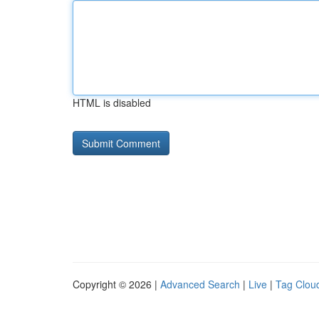
HTML is disabled
Copyright © 2026 |
Advanced Search
|
Live
|
Tag Clou