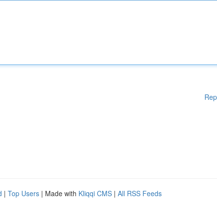
Rep
d
|
Top Users
| Made with
Kliqqi CMS
|
All RSS Feeds