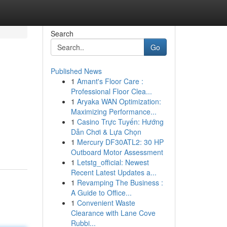
Search
Go
Published News
1
Amant's Floor Care :
Professional Floor Clea...
1
Aryaka WAN Optimization:
Maximizing Performance...
1
Casino Trực Tuyến: Hướng
Dẫn Chơi & Lựa Chọn
1
Mercury DF30ATL2: 30 HP
Outboard Motor Assessment
1
Letstg_official: Newest
Recent Latest Updates a...
1
Revamping The Business :
A Guide to Office...
1
Convenient Waste
Clearance with Lane Cove
Rubbi...