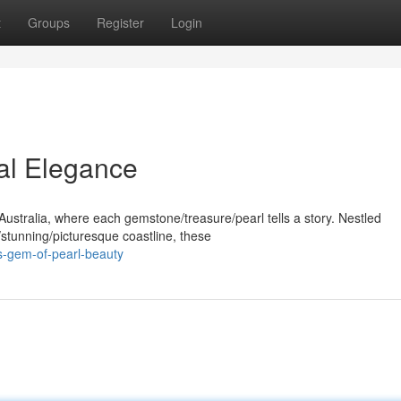
t
Groups
Register
Login
ral Elegance
Australia, where each gemstone/treasure/pearl tells a story. Nestled
stunning/picturesque coastline, these
s-gem-of-pearl-beauty