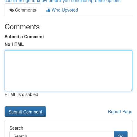
cochin-things-to-know-before-you-considering-other-options
Comments
Who Upvoted
Comments
Submit a Comment
No HTML
HTML is disabled
Report Page
Search
Go