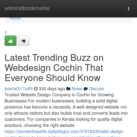
Home
admiralbookmarks
Togg
navi
Home
1
Latest Trending Buzz on
Webdesign Cochin That
Everyone Should Know
josefal317zdf9
330 days ago
News
Discuss
Trusted Website Design Company in Cochin for Growing
Businesses For modern businesses, building a solid digital
presence has become a necessity. A well-designed website not
only attracts visitors but also builds trust and converts leads into
customers. For companies in Kerala looking for quality digital
solutions, choosing the right website
https://pioneerbase96.dailyblogzz.com/37918235/web-design-