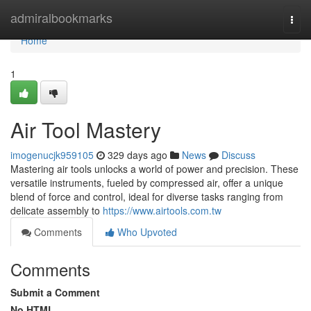
Home
admiralbookmarks
Togg
navi
Home
1
Air Tool Mastery
imogenucjk959105
329 days ago
News
Discuss
Mastering air tools unlocks a world of power and precision. These
versatile instruments, fueled by compressed air, offer a unique
blend of force and control, ideal for diverse tasks ranging from
delicate assembly to
https://www.airtools.com.tw
Comments
Who Upvoted
Comments
Submit a Comment
No HTML