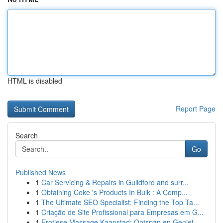
HTML is disabled
Report Page
Search
Go
Published News
1
Car Servicing & Repairs in Guildford and surr...
1
Obtaining Coke 's Products In Bulk : A Comp...
1
The Ultimate SEO Specialist: Finding the Top Ta...
1
Criação de Site Profissional para Empresas em G...
1
Erotiese Massage Kaapstad: Ontspan en Geniet