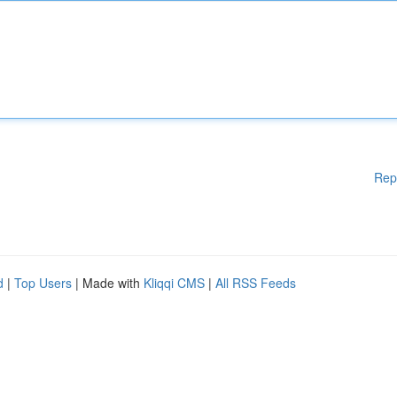
Rep
d
|
Top Users
| Made with
Kliqqi CMS
|
All RSS Feeds