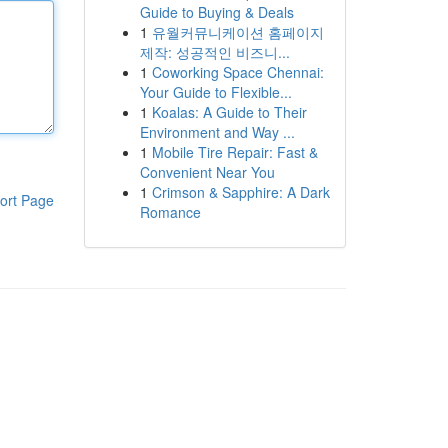
Guide to Buying & Deals
1
유월커뮤니케이션 홈페이지
제작: 성공적인 비즈니...
1
Coworking Space Chennai:
Your Guide to Flexible...
1
Koalas: A Guide to Their
Environment and Way ...
1
Mobile Tire Repair: Fast &
Convenient Near You
1
Crimson & Sapphire: A Dark
ort Page
Romance