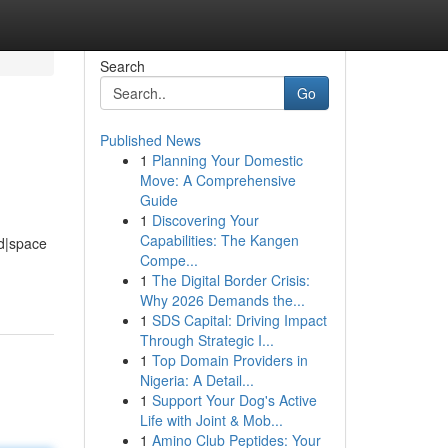
Search
Go
Published News
1
Planning Your Domestic
Move: A Comprehensive
Guide
1
Discovering Your
Capabilities: The Kangen
d|space
Compe...
1
The Digital Border Crisis:
Why 2026 Demands the...
1
SDS Capital: Driving Impact
Through Strategic I...
1
Top Domain Providers in
Nigeria: A Detail...
1
Support Your Dog's Active
Life with Joint & Mob...
1
Amino Club Peptides: Your