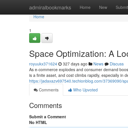
Home
admiralbookmarks
Home
New
Submi
Home
1
Space Optimization: A Lo
royuukx371624
327 days ago
News
Discuss
As e-commerce explodes and consumer demand boosts, 
is a finite asset, and cost climbs rapidly, especially in
https://jadaxazv697540.techionblog.com/37369090/spac
Comments
Who Upvoted
Comments
Submit a Comment
No HTML