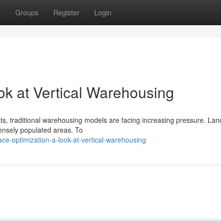
t
Groups
Register
Login
ok at Vertical Warehousing
traditional warehousing models are facing increasing pressure. Lan
 densely populated areas. To
e-optimization-a-look-at-vertical-warehousing