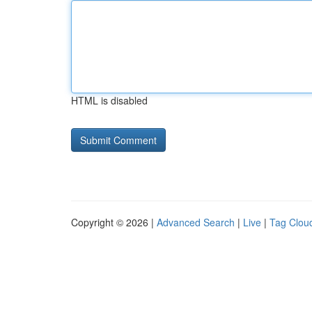
HTML is disabled
Copyright © 2026 |
Advanced Search
|
Live
|
Tag Clou