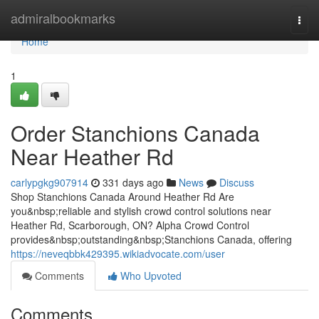
Home
admiralbookmarks
Togg
navi
Home
1
Order Stanchions Canada
Near Heather Rd
carlypgkg907914
331 days ago
News
Discuss
Shop Stanchions Canada Around Heather Rd Are
you&nbsp;reliable and stylish crowd control solutions near
Heather Rd, Scarborough, ON? Alpha Crowd Control
provides&nbsp;outstanding&nbsp;Stanchions Canada, offering
https://neveqbbk429395.wikiadvocate.com/user
Comments
Who Upvoted
Comments