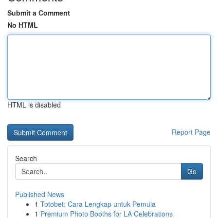
Submit a Comment
No HTML
HTML is disabled
Report Page
Search
Go
Published News
1
Totobet: Cara Lengkap untuk Pemula
1
Premium Photo Booths for LA Celebrations