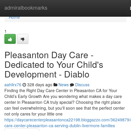
Home
admiralbookmarks
Home
1
Pleasanton Day Care -
Dedicated to Your Child's
Development - Diablo
aahilrx76
328 days ago
News
Discuss
Finding the Right Day Care Center in Pleasanton CA for Your
Child’s Early Growth Are you wondering what makes a day care
center in Pleasanton CA truly special? Choosing the right place
can feel overwhelming, but you'll soon see that the perfect center
not only cares for your little one
https://daycarecenterpleasantonca22198.bloggazzo.com/36249879/
care-center-pleasanton-ca-serving-dublin-livermore-families