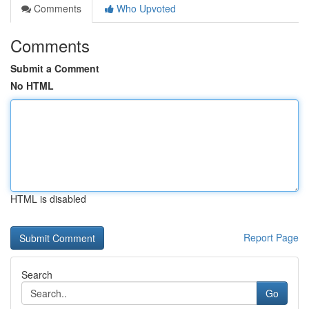
Comments
Who Upvoted
Comments
Submit a Comment
No HTML
HTML is disabled
Report Page
Search
Go