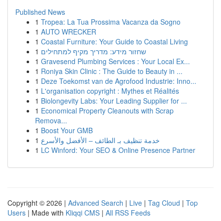
Published News
1
Tropea: La Tua Prossima Vacanza da Sogno
1
AUTO WRECKER
1
Coastal Furniture: Your Guide to Coastal Living
1
שחזור מידע: מדריך מקיף למתחילים
1
Gravesend Plumbing Services : Your Local Ex...
1
Roniya Skin Clinic : The Guide to Beauty in ...
1
Deze Toekomst van de Agrofood Industrie: Inno...
1
L'organisation copyright : Mythes et Réalités
1
Biolongevity Labs: Your Leading Supplier for ...
1
Economical Property Cleanouts with Scrap
Remova...
1
Boost Your GMB
1
خدمة تنظيف بـ الطائف – الأفضل والأسرع
1
LC Winford: Your SEO & Online Presence Partner
Copyright © 2026 |
Advanced Search
|
Live
|
Tag Cloud
|
Top
Users
| Made with
Kliqqi CMS
|
All RSS Feeds