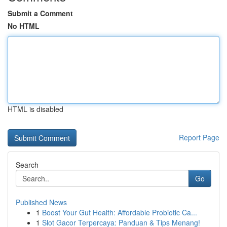
Submit a Comment
No HTML
HTML is disabled
Report Page
Search
Go
Published News
1
Boost Your Gut Health: Affordable Probiotic Ca...
1
Slot Gacor Terpercaya: Panduan & Tips Menang!