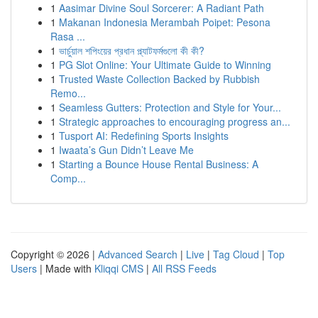
1
Aasimar Divine Soul Sorcerer: A Radiant Path
1
Makanan Indonesia Merambah Poipet: Pesona
Rasa ...
1
ভার্চুয়াল শপিংয়ের প্রধান প্ল্যাটফর্মগুলো কী কী?
1
PG Slot Online: Your Ultimate Guide to Winning
1
Trusted Waste Collection Backed by Rubbish
Remo...
1
Seamless Gutters: Protection and Style for Your...
1
Strategic approaches to encouraging progress an...
1
Tusport AI: Redefining Sports Insights
1
Iwaata’s Gun Didn’t Leave Me
1
Starting a Bounce House Rental Business: A
Comp...
Copyright © 2026 |
Advanced Search
|
Live
|
Tag Cloud
|
Top
Users
| Made with
Kliqqi CMS
|
All RSS Feeds