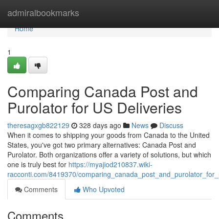
Home
admiralbookmarks
Home
1
Comparing Canada Post and
Purolator for US Deliveries
theresagxgb822129
328 days ago
News
Discuss
When it comes to shipping your goods from Canada to the United
States, you've got two primary alternatives: Canada Post and
Purolator. Both organizations offer a variety of solutions, but which
one is truly best for
https://myajiod210837.wiki-
racconti.com/8419370/comparing_canada_post_and_purolator_for_u
Comments
Who Upvoted
Comments