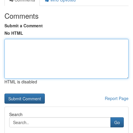
Comments
Submit a Comment
No HTML
HTML is disabled
Report Page
Search
Go