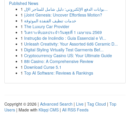
Published News
1
بوابات الدفع الإلكتروني: دليل شامل للمتاجر الإل...
1
{Joint Genesis: Uncover Effortless Motion?
1
خدمات تنظيف القنفذة الموثوقة
1
The Luxury Car Provider
1
วิเคราะห์บอลประจำวันพุธที่ 1 เมษายน 2569
1
Instrução de Incêndio : Guia Essencial e Vi...
1
Unleash Creativity: Your Assorted 6d6 Ceramic D...
1
Digital Styling Virtually Test Garments Bef...
1
Cryptocurrency Casino US: Your Ultimate Guide
1
88i Casino: A Comprehensive Review
1
Download Curse 5.1
1
Top AI Software: Reviews & Rankings
Copyright © 2026 |
Advanced Search
|
Live
|
Tag Cloud
|
Top
Users
| Made with
Kliqqi CMS
|
All RSS Feeds