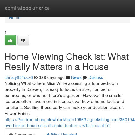
Home
admiralbookmarks
Home
1
Home Viewing Checklist: What
Really Matters in a House
christy851ccz6
329 days ago
News
Discuss
Noticing What Others Miss While assessing a four-bedroom
property in Darwen, it’s easy to focus on size, number of
bathrooms, or whether there’s a garden. However, the smaller
features often have more influence over how a home feels and
functions. Spotting these early can make your decision clearer.
Power Points
https://2bedroombungalowblackburn10963.ageeksblog.com/360194
overlooked-house-details-quiet-features-with-impact-h1
Comments
Who Upvoted