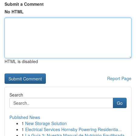
Submit a Comment
No HTML
HTML is disabled
Report Page
Search
Go
Published News
1
New Storage Solution
1
Electrical Services Hornsby Powering Residentia...
1
La Guía 2: Nuestra Manual de Nutrición Equilibrada