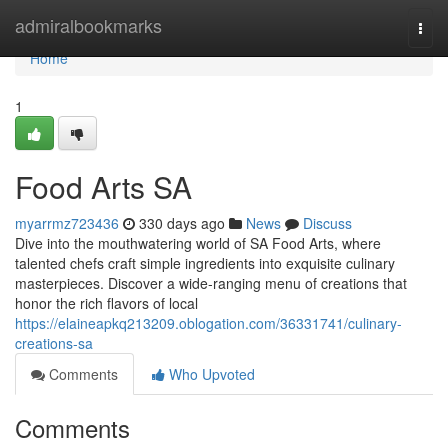
Home
admiralbookmarks
Togg
navi
Home
1
Food Arts SA
myarrmz723436
330 days ago
News
Discuss
Dive into the mouthwatering world of SA Food Arts, where
talented chefs craft simple ingredients into exquisite culinary
masterpieces. Discover a wide-ranging menu of creations that
honor the rich flavors of local
https://elaineapkq213209.oblogation.com/36331741/culinary-
creations-sa
Comments
Who Upvoted
Comments