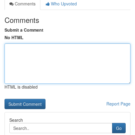
Comments
Who Upvoted
Comments
Submit a Comment
No HTML
HTML is disabled
Report Page
Search
Go