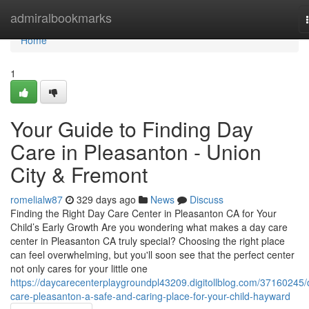
Home
admiralbookmarks
Home
1
Your Guide to Finding Day
Care in Pleasanton - Union
City & Fremont
romelialw87
329 days ago
News
Discuss
Finding the Right Day Care Center in Pleasanton CA for Your
Child’s Early Growth Are you wondering what makes a day care
center in Pleasanton CA truly special? Choosing the right place
can feel overwhelming, but you'll soon see that the perfect center
not only cares for your little one
https://daycarecenterplaygroundpl43209.digitollblog.com/37160245/
care-pleasanton-a-safe-and-caring-place-for-your-child-hayward