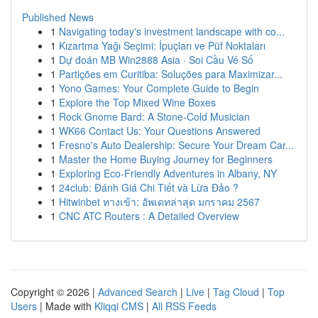
Published News
1
Navigating today's investment landscape with co...
1
Kızartma Yağı Seçimi: İpuçları ve Püf Noktaları
1
Dự đoán MB Win2888 Asia · Soi Cầu Vé Số
1
Partições em Curitiba: Soluções para Maximizar...
1
Yono Games: Your Complete Guide to Begin
1
Explore the Top Mixed Wine Boxes
1
Rock Gnome Bard: A Stone-Cold Musician
1
WK66 Contact Us: Your Questions Answered
1
Fresno's Auto Dealership: Secure Your Dream Car...
1
Master the Home Buying Journey for Beginners
1
Exploring Eco-Friendly Adventures in Albany, NY
1
24club: Đánh Giá Chi Tiết và Lừa Đảo ?
1
Hitwinbet ทางเข้า: อัพเดทล่าสุด มกราคม 2567
1
CNC ATC Routers : A Detailed Overview
Copyright © 2026 |
Advanced Search
|
Live
|
Tag Cloud
|
Top
Users
| Made with
Kliqqi CMS
|
All RSS Feeds