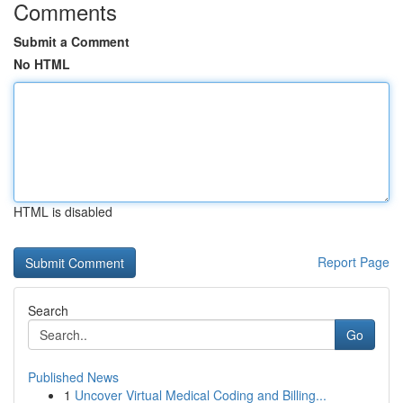
Comments
Submit a Comment
No HTML
HTML is disabled
Report Page
Search
Go
Published News
1
Uncover Virtual Medical Coding and Billing...