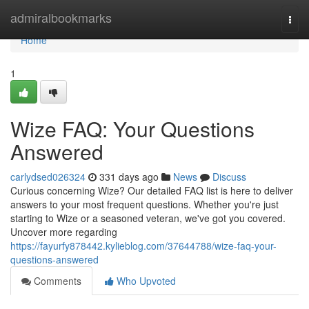
Home
admiralbookmarks
Togg
navi
Home
1
Wize FAQ: Your Questions
Answered
carlydsed026324
331 days ago
News
Discuss
Curious concerning Wize? Our detailed FAQ list is here to deliver
answers to your most frequent questions. Whether you're just
starting to Wize or a seasoned veteran, we've got you covered.
Uncover more regarding
https://fayurfy878442.kylieblog.com/37644788/wize-faq-your-
questions-answered
Comments
Who Upvoted