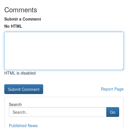
Comments
Submit a Comment
No HTML
HTML is disabled
Report Page
Search
Go
Published News