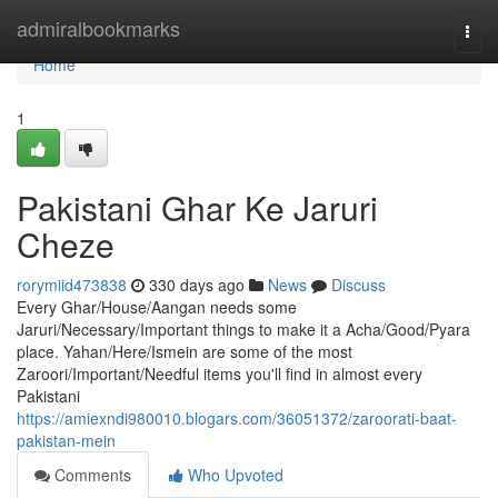
Home
admiralbookmarks
Togg
navi
Home
1
Pakistani Ghar Ke Jaruri
Cheze
rorymiid473838
330 days ago
News
Discuss
Every Ghar/House/Aangan needs some
Jaruri/Necessary/Important things to make it a Acha/Good/Pyara
place. Yahan/Here/Ismein are some of the most
Zaroori/Important/Needful items you'll find in almost every
Pakistani
https://amiexndi980010.blogars.com/36051372/zaroorati-baat-
pakistan-mein
Comments
Who Upvoted