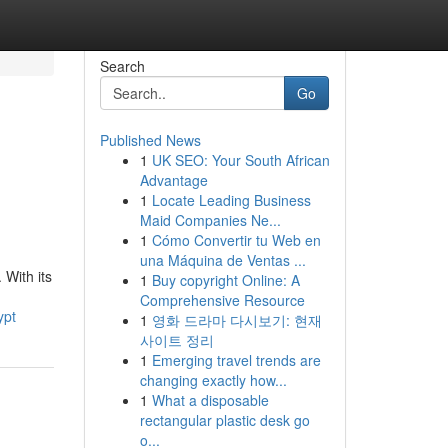
Search
Go
Published News
1
UK SEO: Your South African
Advantage
1
Locate Leading Business
Maid Companies Ne...
1
Cómo Convertir tu Web en
una Máquina de Ventas ...
With its
1
Buy copyright Online: A
Comprehensive Resource
ypt
1
영화 드라마 다시보기: 현재
사이트 정리
1
Emerging travel trends are
changing exactly how...
1
What a disposable
rectangular plastic desk go
o...