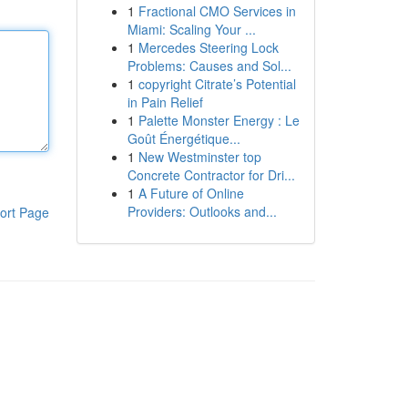
1
Fractional CMO Services in
Miami: Scaling Your ...
1
Mercedes Steering Lock
Problems: Causes and Sol...
1
copyright Citrate’s Potential
in Pain Relief
1
Palette Monster Energy : Le
Goût Énergétique...
1
New Westminster top
Concrete Contractor for Dri...
1
A Future of Online
Providers: Outlooks and...
ort Page