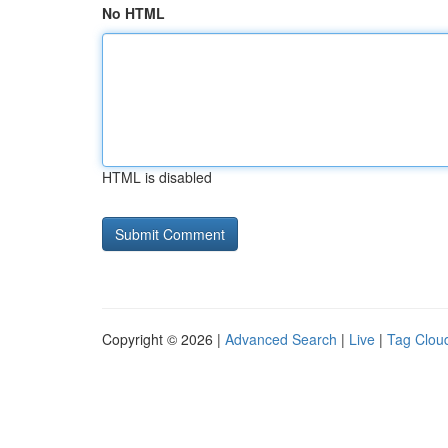
No HTML
HTML is disabled
Copyright © 2026 |
Advanced Search
|
Live
|
Tag Clou