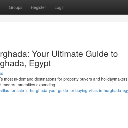
t
Groups
Register
Login
rghada: Your Ultimate Guide to
rghada, Egypt
ss
s most in-demand destinations for property buyers and holidaymakers. 
and modern amenities expanding
llas-for-sale-in-hurghada-your-guide-for-buying-villas-in-hurghada-eg