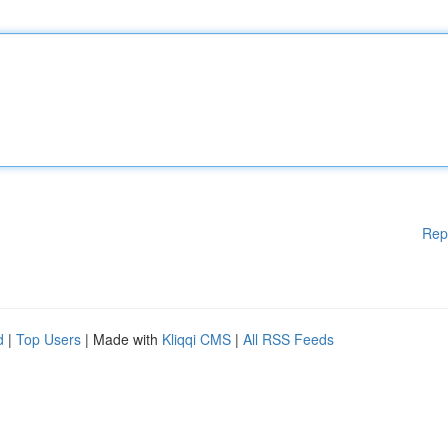
Rep
d
|
Top Users
| Made with
Kliqqi CMS
|
All RSS Feeds