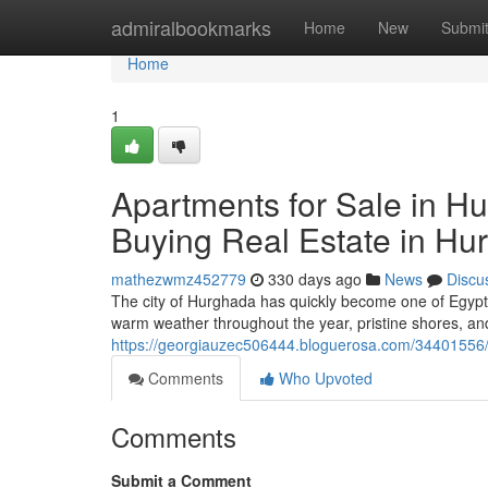
Home
admiralbookmarks
Home
New
Submi
Home
1
Apartments for Sale in Hu
Buying Real Estate in Hu
mathezwmz452779
330 days ago
News
Discu
The city of Hurghada has quickly become one of Egypt’
warm weather throughout the year, pristine shores, 
https://georgiauzec506444.bloguerosa.com/34401556/vi
Comments
Who Upvoted
Comments
Submit a Comment