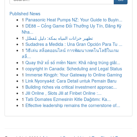
Published News
1
Panasonic Heat Pumps NZ: Your Guide to Buyin...
1
DE88 – Cổng Game Đổi Thưởng Uy Tín, Đăng Ký
Nha...
1
تطهير خزانات المياه بمكة: دليل مُفصَّل
1
Sudadres a Medida : Una Gran Opción Para Tu ...
1
วิธีเล่น สล็อตออนไลน์ การพัฒนาเทคโนโลยีในเกม
สล็...
1
Quay thử xổ số miền Nam: Khả năng trúng giải...
1
copyright in Canada: Scheduling and Legal Status
1
Immerse Kingph: Your Gateway to Online Gaming
1
Link Nyonya4d: Cara Detail untuk Pemain Baru
1
Building riches via critical investment approac...
1
Jili Online , Slots Jili at Finbet Online :...
1
Tatlı Domates Ezmesinin Kitle Dağıtımı: Ka...
1
Effective leadership remains the cornerstone of...