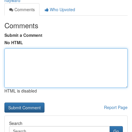
hayward
Comments
Who Upvoted
Comments
Submit a Comment
No HTML
HTML is disabled
Report Page
Search
Go