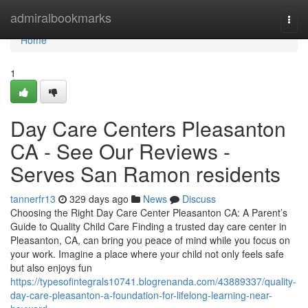
Home
admiralbookmarks
Togg
navi
Home
1
Day Care Centers Pleasanton
CA - See Our Reviews -
Serves San Ramon residents
tannerfr13
329 days ago
News
Discuss
Choosing the Right Day Care Center Pleasanton CA: A Parent’s
Guide to Quality Child Care Finding a trusted day care center in
Pleasanton, CA, can bring you peace of mind while you focus on
your work. Imagine a place where your child not only feels safe
but also enjoys fun
https://typesofintegrals10741.blogrenanda.com/43889337/quality-
day-care-pleasanton-a-foundation-for-lifelong-learning-near-