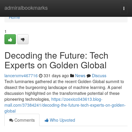
Home
admiralbookmarks
Togg
navi
Home
1
Decoding the Future: Tech
Experts on Golden Global
lancerxmv467716
331 days ago
News
Discuss
Tech luminaries gathered at the recent Golden Global summit to
dissect the burgeoning landscape of machine learning. A panel
discussion highlighted on the transformative potential of these
pioneering technologies,
https://zoexicc043613.blog-
mall.com/37384241/decoding-the-future-tech-experts-on-golden-
global
Comments
Who Upvoted