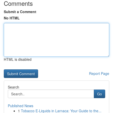
Comments
Submit a Comment
No HTML
HTML is disabled
Report Page
Search
Go
Published News
1
Tobacco E-Liquids in Larnaca: Your Guide to the...