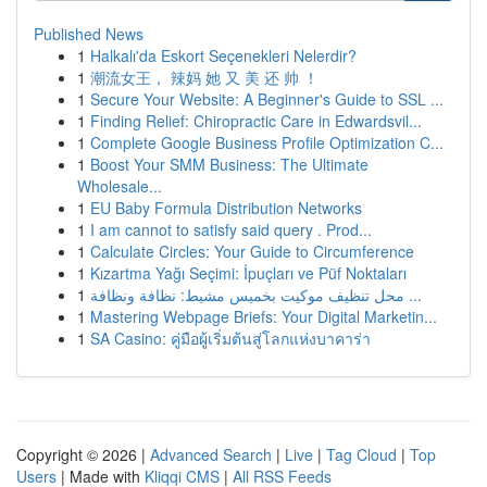
Published News
1
Halkalı'da Eskort Seçenekleri Nelerdir?
1
潮流女王， 辣妈 她 又 美 还 帅 ！
1
Secure Your Website: A Beginner's Guide to SSL ...
1
Finding Relief: Chiropractic Care in Edwardsvil...
1
Complete Google Business Profile Optimization C...
1
Boost Your SMM Business: The Ultimate
Wholesale...
1
EU Baby Formula Distribution Networks
1
I am cannot to satisfy said query . Prod...
1
Calculate Circles: Your Guide to Circumference
1
Kızartma Yağı Seçimi: İpuçları ve Püf Noktaları
1
محل تنظيف موكيت بخميس مشيط: نظافة ونظافة ...
1
Mastering Webpage Briefs: Your Digital Marketin...
1
SA Casino: คู่มือผู้เริ่มต้นสู่โลกแห่งบาคาร่า
Copyright © 2026 |
Advanced Search
|
Live
|
Tag Cloud
|
Top
Users
| Made with
Kliqqi CMS
|
All RSS Feeds