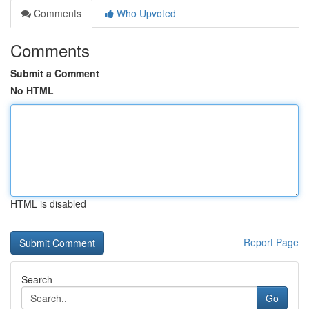
Comments
Who Upvoted
Comments
Submit a Comment
No HTML
HTML is disabled
Report Page
Search
Go