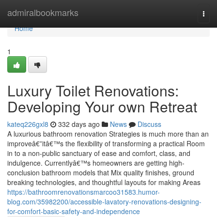
Home
admiralbookmarks
Togg
navi
Home
1
Luxury Toilet Renovations:
Developing Your own Retreat
kateq226gxl8
332 days ago
News
Discuss
A luxurious bathroom renovation Strategies is much more than an
improveâ€”itâ€™s the flexibility of transforming a practical Room
in to a non-public sanctuary of ease and comfort, class, and
indulgence. Currentlyâ€™s homeowners are getting high-
conclusion bathroom models that Mix quality finishes, ground
breaking technologies, and thoughtful layouts for making Areas
https://bathroomrenovationsmarcoo31583.humor-
blog.com/35982200/accessible-lavatory-renovations-designing-
for-comfort-basic-safety-and-independence