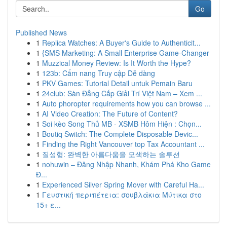
Go
Published News
1
Replica Watches: A Buyer's Guide to Authenticit...
1
{SMS Marketing: A Small Enterprise Game-Changer
1
Muzzical Money Review: Is It Worth the Hype?
1
123b: Cẩm nang Truy cập Dễ dàng
1
PKV Games: Tutorial Detail untuk Pemain Baru
1
24club: Sàn Đẳng Cấp Giải Trí Việt Nam – Xem ...
1
Auto phoropter requirements how you can browse ...
1
AI Video Creation: The Future of Content?
1
Soi kèo Song Thủ MB - XSMB Hôm Hiện : Chọn...
1
Boutiq Switch: The Complete Disposable Devic...
1
Finding the Right Vancouver top Tax Accountant ...
1
질성형: 완벽한 아름다움을 모색하는 솔루션
1
nohuwin – Đăng Nhập Nhanh, Khám Phá Kho Game
Đ...
1
Experienced Silver Spring Mover with Careful Ha...
1
Γευστική περιπέτεια: σουβλάκια Μύτικα στο
15+ ε...