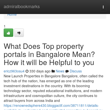
Home
admiralbookmarks
Togg
navi
Home
1
What Does Top property
portals in Bangalore Mean?
How it will be Helpful to you
ericz963osu4
330 days ago
News
Discuss
New Launch Properties in Bangalore Bangalore, often called the
tech hub of the nation, has emerged as one of the leading
investment destinations in the country. With its booming
technology sector, reputed educational institutions, and modern
infrastructure and cosmopolitan culture, the city continues to
attract buyers from across India and
https://renownedsphere430.bloggactif.com/38711811/details-