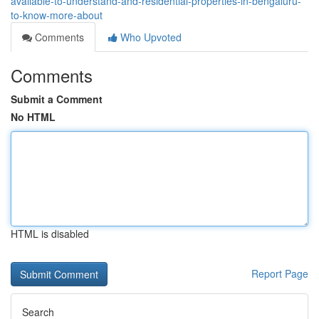
available-to-understand-and-residential-properties-in-bengaluru-
to-know-more-about
Comments
Who Upvoted
Comments
Submit a Comment
No HTML
HTML is disabled
Report Page
Search