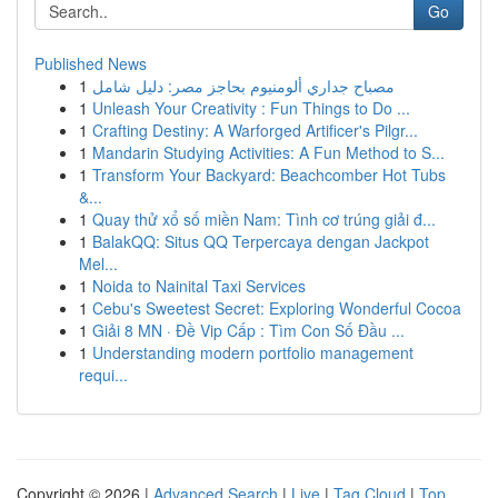
Go
Published News
1
مصباح جداري ألومنيوم بحاجز مصر: دليل شامل
1
Unleash Your Creativity : Fun Things to Do ...
1
Crafting Destiny: A Warforged Artificer's Pilgr...
1
Mandarin Studying Activities: A Fun Method to S...
1
Transform Your Backyard: Beachcomber Hot Tubs
&...
1
Quay thử xổ số miền Nam: Tình cơ trúng giải đ...
1
BalakQQ: Situs QQ Terpercaya dengan Jackpot
Mel...
1
Noida to Nainital Taxi Services
1
Cebu's Sweetest Secret: Exploring Wonderful Cocoa
1
Giải 8 MN · Đề Vip Cấp : Tìm Con Số Đầu ...
1
Understanding modern portfolio management
requi...
Copyright © 2026 |
Advanced Search
|
Live
|
Tag Cloud
|
Top