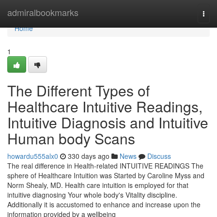
Home
admiralbookmarks
Togg
navi
Home
1
The Different Types of
Healthcare Intuitive Readings,
Intuitive Diagnosis and Intuitive
Human body Scans
howardu555alx0
330 days ago
News
Discuss
The real difference in Health-related INTUITIVE READINGS The
sphere of Healthcare Intuition was Started by Caroline Myss and
Norm Shealy, MD. Health care intuition is employed for that
intuitive diagnosing Your whole body's Vitality discipline.
Additionally it is accustomed to enhance and increase upon the
information provided by a wellbeing