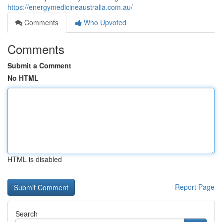
https://energymedicineaustralia.com.au/
Comments
Who Upvoted
Comments
Submit a Comment
No HTML
HTML is disabled
Report Page
Search