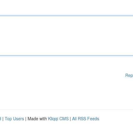
Rep
d
|
Top Users
| Made with
Kliqqi CMS
|
All RSS Feeds