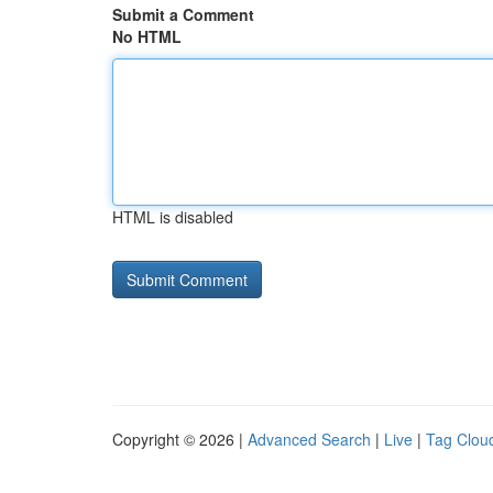
Submit a Comment
No HTML
HTML is disabled
Copyright © 2026 |
Advanced Search
|
Live
|
Tag Clou