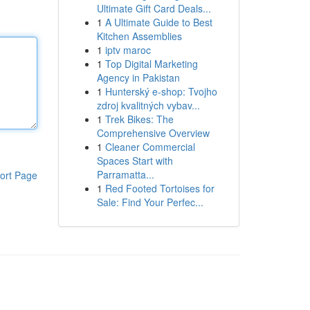
Ultimate Gift Card Deals...
1
A Ultimate Guide to Best
Kitchen Assemblies
1
iptv maroc
1
Top Digital Marketing
Agency in Pakistan
1
Hunterský e-shop: Tvojho
zdroj kvalitných vybav...
1
Trek Bikes: The
Comprehensive Overview
1
Cleaner Commercial
Spaces Start with
Parramatta...
ort Page
1
Red Footed Tortoises for
Sale: Find Your Perfec...