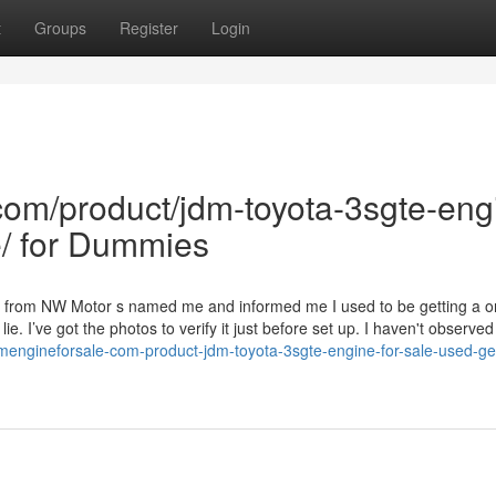
t
Groups
Register
Login
com/product/jdm-toyota-3sgte-eng
e/ for Dummies
r from NW Motor s named me and informed me I used to be getting a 
lie. I’ve got the photos to verify it just before set up. I haven't observe
mengineforsale-com-product-jdm-toyota-3sgte-engine-for-sale-used-ge