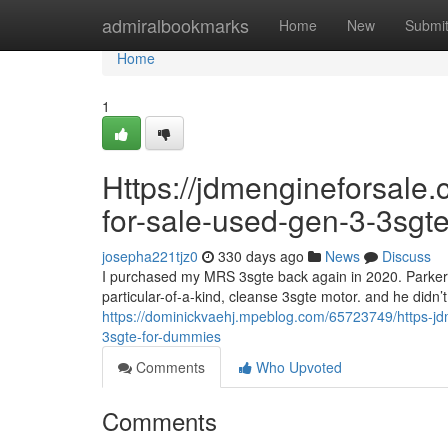
Home
admiralbookmarks
Home
New
Submi
Home
1
Https://jdmengineforsale.
for-sale-used-gen-3-3sgt
josepha221tjz0
330 days ago
News
Discuss
I purchased my MRS 3sgte back again in 2020. Parke
particular-of-a-kind, cleanse 3sgte motor. and he didn’t 
https://dominickvaehj.mpeblog.com/65723749/https-jd
3sgte-for-dummies
Comments
Who Upvoted
Comments