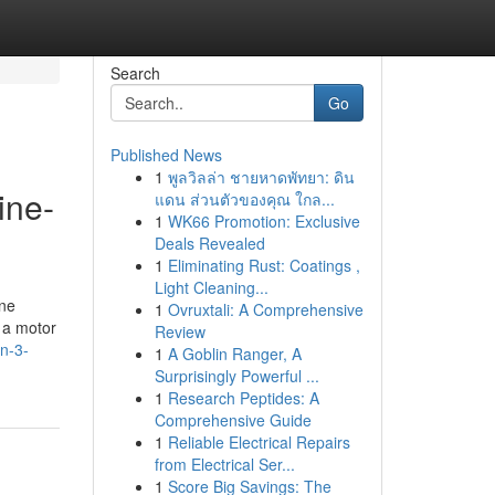
Search
Go
Published News
1
พูลวิลล่า ชายหาดพัทยา: ดิน
ine-
แดน ส่วนตัวของคุณ ใกล...
1
WK66 Promotion: Exclusive
Deals Revealed
1
Eliminating Rust: Coatings ,
Light Cleaning...
one
1
Ovruxtali: A Comprehensive
d a motor
Review
n-3-
1
A Goblin Ranger, A
Surprisingly Powerful ...
1
Research Peptides: A
Comprehensive Guide
1
Reliable Electrical Repairs
from Electrical Ser...
1
Score Big Savings: The