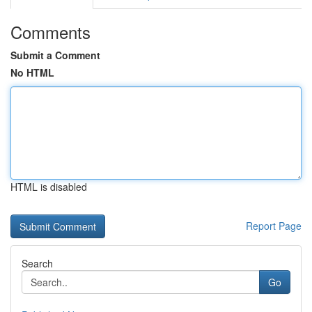
Comments
Submit a Comment
No HTML
HTML is disabled
Report Page
Search
Go