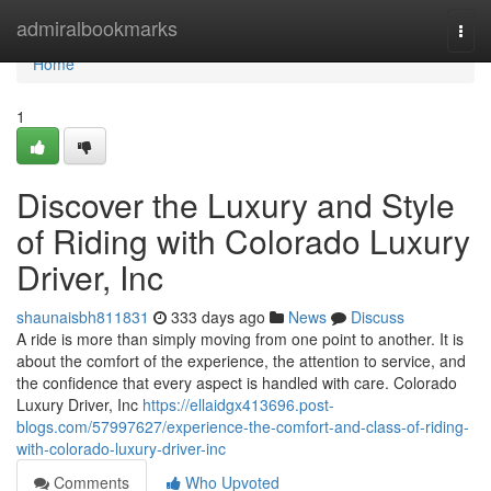
Home
admiralbookmarks
Togg
navi
Home
1
Discover the Luxury and Style
of Riding with Colorado Luxury
Driver, Inc
shaunaisbh811831
333 days ago
News
Discuss
A ride is more than simply moving from one point to another. It is
about the comfort of the experience, the attention to service, and
the confidence that every aspect is handled with care. Colorado
Luxury Driver, Inc
https://ellaidgx413696.post-
blogs.com/57997627/experience-the-comfort-and-class-of-riding-
with-colorado-luxury-driver-inc
Comments
Who Upvoted