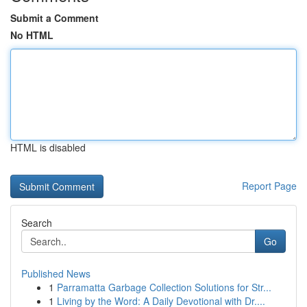
Submit a Comment
No HTML
HTML is disabled
Report Page
Search
Go
Published News
1
Parramatta Garbage Collection Solutions for Str...
1
Living by the Word: A Daily Devotional with Dr....