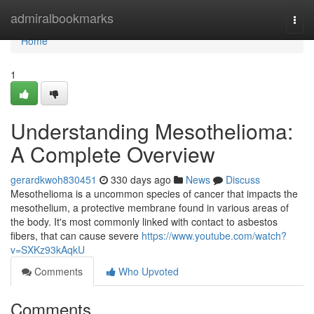
Home
admiralbookmarks
Togg
navi
Home
1
Understanding Mesothelioma:
A Complete Overview
gerardkwoh830451
330 days ago
News
Discuss
Mesothelioma is a uncommon species of cancer that impacts the
mesothelium, a protective membrane found in various areas of
the body. It's most commonly linked with contact to asbestos
fibers, that can cause severe
https://www.youtube.com/watch?
v=SXKz93kAqkU
Comments
Who Upvoted
Comments