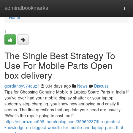
Home
admiralbookmarks
Togg
navi
Home
1
The Single Best Strategy To
Use For Mobile Parts Open
box delivery
giordanoy974quz7
334 days ago
News
Discuss
Tips for Choosing Genuine Mobile & Laptop Spare Parts in India If
you’ve ever had your mobile display shatter or your laptop
suddenly stop charging, you know how annoying and costly it
seems. The first questions that pop into your head are usually:
“What’s the repair going to cost me?”
https://sharpzone996.therainblog.com/35969237/the-greatest-
knowledge-on-biggest-website-for-mobile-and-laptop-parts-that-