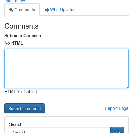
must-know
Comments
Who Upvoted
Comments
Submit a Comment
No HTML
HTML is disabled
Report Page
Search
Go