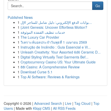
Go
Published News
1
بوابات الدفع الإلكتروني: دليل شامل للمتاجر الإل...
1
{Joint Genesis: Uncover Effortless Motion?
1
خدمات تنظيف القنفذة الموثوقة
1
The Luxury Car Provider
1
วิเคราะห์บอลประจำวันพุธที่ 1 เมษายน 2569
1
Instrução de Incêndio : Guia Essencial e Vi...
1
Unleash Creativity: Your Assorted 6d6 Ceramic D...
1
Digital Styling Virtually Test Garments Bef...
1
Cryptocurrency Casino US: Your Ultimate Guide
1
88i Casino: A Comprehensive Review
1
Download Curse 5.1
1
Top AI Software: Reviews & Rankings
Copyright © 2026 |
Advanced Search
|
Live
|
Tag Cloud
|
Top
Users
| Made with
Kliqqi CMS
|
All RSS Feeds