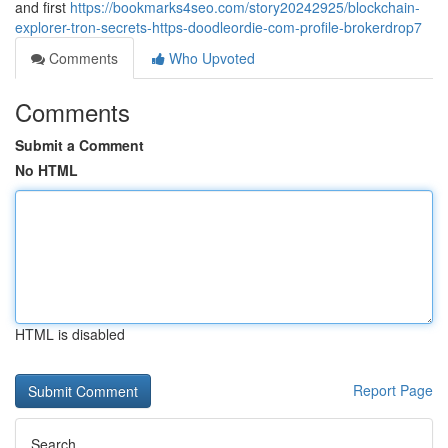
and first
https://bookmarks4seo.com/story20242925/blockchain-
explorer-tron-secrets-https-doodleordie-com-profile-brokerdrop7
Comments
Who Upvoted
Comments
Submit a Comment
No HTML
HTML is disabled
Report Page
Search