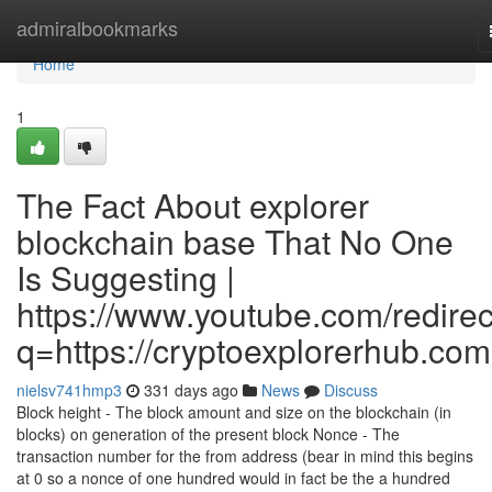
Home
admiralbookmarks
Home
1
The Fact About explorer
blockchain base That No One
Is Suggesting |
https://www.youtube.com/redirec
q=https://cryptoexplorerhub.com
nielsv741hmp3
331 days ago
News
Discuss
Block height - The block amount and size on the blockchain (in
blocks) on generation of the present block Nonce - The
transaction number for the from address (bear in mind this begins
at 0 so a nonce of one hundred would in fact be the a hundred