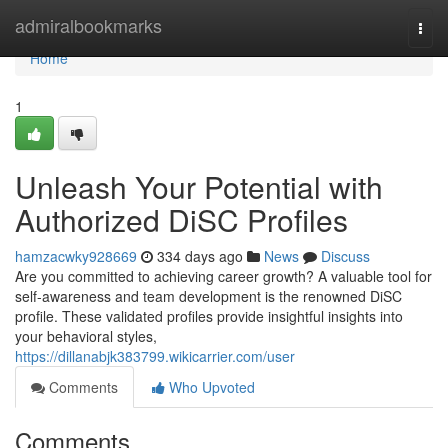
Home
admiralbookmarks
Togg
navi
Home
1
Unleash Your Potential with
Authorized DiSC Profiles
hamzacwky928669
334 days ago
News
Discuss
Are you committed to achieving career growth? A valuable tool for
self-awareness and team development is the renowned DiSC
profile. These validated profiles provide insightful insights into
your behavioral styles,
https://dillanabjk383799.wikicarrier.com/user
Comments
Who Upvoted
Comments