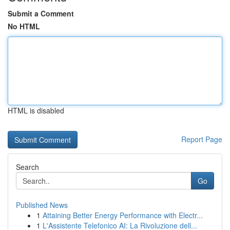
Submit a Comment
No HTML
HTML is disabled
Report Page
Search
Go
Published News
1
Attaining Better Energy Performance with Electr...
1
L'Assistente Telefonico AI: La Rivoluzione dell...