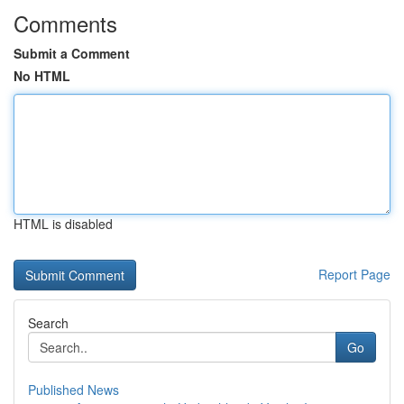
Comments
Submit a Comment
No HTML
HTML is disabled
Report Page
Search
Go
Published News