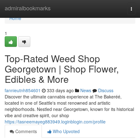
Home
admiralbookmarks
Togg
navi
Home
1
Top-Rated Weed Shop
Georgetown | Shop Flower,
Edibles & More
fannieutnh854601
333 days ago
News
Discuss
Discover the ultimate cannabis experience at The Bakeréé,
located in one of Seattle's most renowned and artistic
neighborhoods. Nestled near Georgetown, known for its historical
vibe and creative spirit, our shop
https://tasneemayeg883949.loginblogin.com/profile
Comments
Who Upvoted