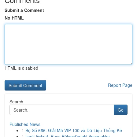
Submit a Comment
No HTML
HTML is disabled
Report Page
Search
Go
Published News
1
Bộ Số 666: Giải Mã VIP 100 và Dữ Liệu Thống Kê
1
İzmir Eskort: Buca Bölgesi'ndeki Seçenekler