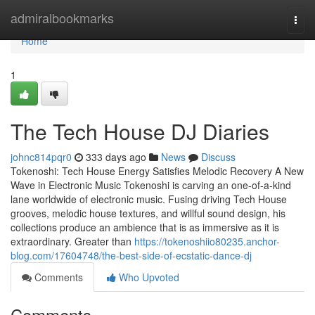
Home
admiralbookmarks
Togg
navi
Home
1
The Tech House DJ Diaries
johnc814pqr0
333 days ago
News
Discuss
Tokenoshi: Tech House Energy Satisfies Melodic Recovery A New
Wave in Electronic Music Tokenoshi is carving an one-of-a-kind
lane worldwide of electronic music. Fusing driving Tech House
grooves, melodic house textures, and willful sound design, his
collections produce an ambience that is as immersive as it is
extraordinary. Greater than
https://tokenoshiio80235.anchor-
blog.com/17604748/the-best-side-of-ecstatic-dance-dj
Comments
Who Upvoted
Comments