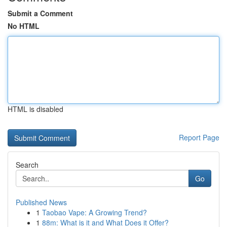
Submit a Comment
No HTML
HTML is disabled
Report Page
Search
Go
Published News
1
Taobao Vape: A Growing Trend?
1
88m: What is it and What Does it Offer?