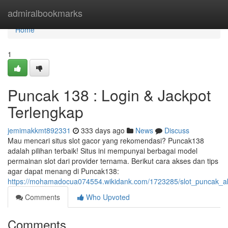
Home
admiralbookmarks
Home
1
Puncak 138 : Login & Jackpot
Terlengkap
jemimakkmt892331
333 days ago
News
Discuss
Mau mencari situs slot gacor yang rekomendasi? Puncak138
adalah pilihan terbaik! Situs ini mempunyai berbagai model
permainan slot dari provider ternama. Berikut cara akses dan tips
agar dapat menang di Puncak138:
https://mohamadocua074554.wikidank.com/1723285/slot_puncak_ak
Comments
Who Upvoted
Comments