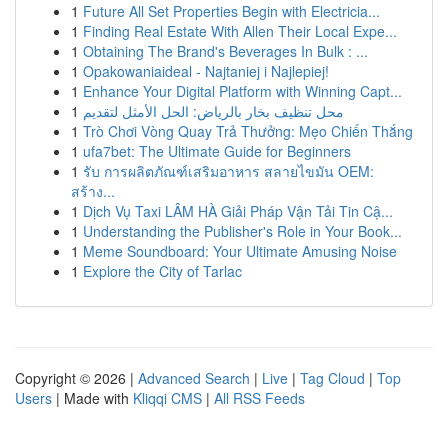
1
Future All Set Properties Begin with Electricia...
1
Finding Real Estate With Allen Their Local Expe...
1
Obtaining The Brand's Beverages In Bulk : ...
1
Opakowaniaideal - Najtaniej i Najlepiej!
1
Enhance Your Digital Platform with Winning Capt...
1
محل تنظيف بخار بالرياض: الحل الأمثل لتقديم
1
Trò Chơi Vòng Quay Trả Thưởng: Mẹo Chiến Thắng
1
ufa7bet: The Ultimate Guide for Beginners
1
รับ การผลิตภัณฑ์เสริมอาหาร สลายไขมัน OEM:
สร้าง...
1
Dịch Vụ Taxi LÂM HÀ Giải Pháp Vận Tải Tin Cậ...
1
Understanding the Publisher's Role in Your Book...
1
Meme Soundboard: Your Ultimate Amusing Noise
1
Explore the City of Tarlac
Copyright © 2026 |
Advanced Search
|
Live
|
Tag Cloud
|
Top
Users
| Made with
Kliqqi CMS
|
All RSS Feeds